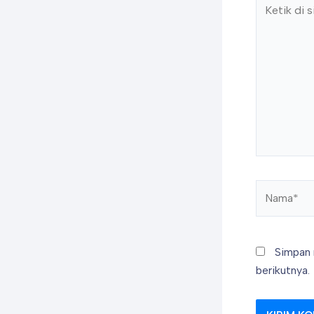
Ketik
di
sini..
Nama*
Simpan 
berikutnya.