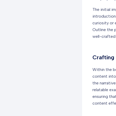
The initial i
introduction
curiosity or
Outline the 
well-crafted
Crafting
Within the b
content into
the narrativ
relatable ex
ensuring tha
content effe