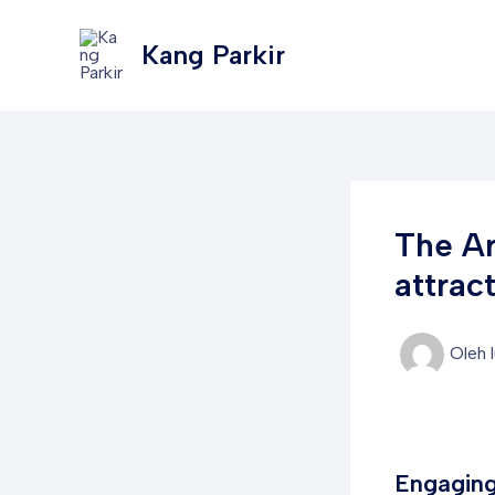
Lewati
Post
ke
navigation
Kang Parkir
konten
The Ar
attrac
Oleh
Engaging