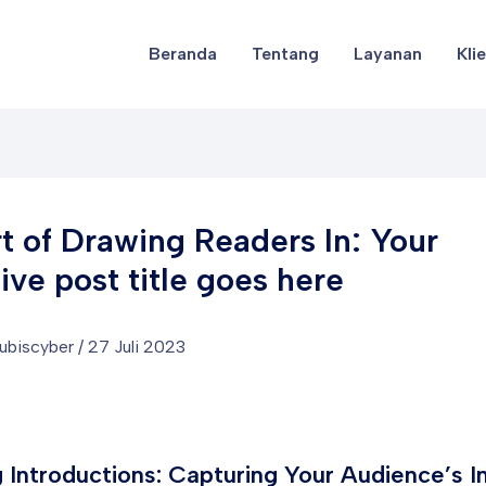
Beranda
Tentang
Layanan
Kli
t of Drawing Readers In: Your
tive post title goes here
lubiscyber
/
27 Juli 2023
 Introductions: Capturing Your Audience’s I