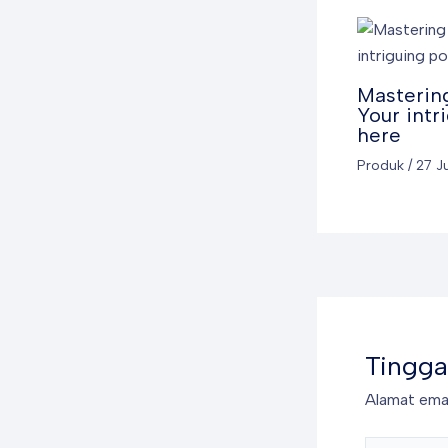
Mastering
Your intr
here
Produk
/
27 J
Tingga
Alamat emai