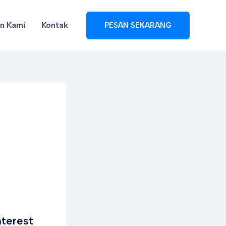
en Kami
Kontak
PESAN SEKARANG
nterest