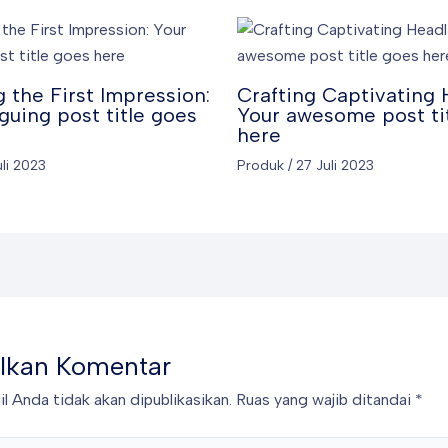
 the First Impression:
Crafting Captivating 
iguing post title goes
Your awesome post ti
here
uli 2023
Produk
/
27 Juli 2023
lkan Komentar
l Anda tidak akan dipublikasikan.
Ruas yang wajib ditandai
*