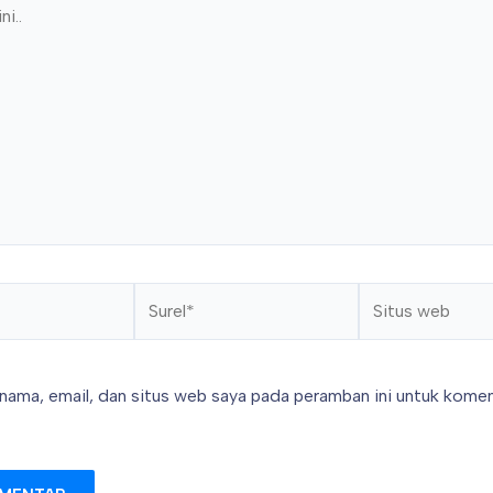
Surel*
Situs
web
nama, email, dan situs web saya pada peramban ini untuk komen