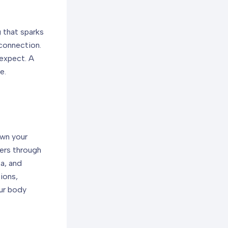
 that sparks
 connection.
 expect. A
e.
own your
ders through
ta, and
ions,
our body