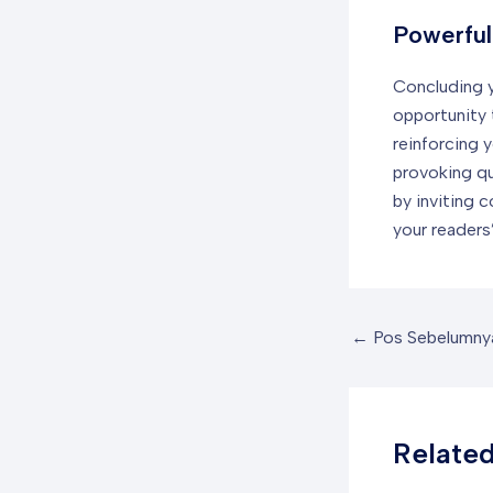
Powerful
Concluding yo
opportunity 
reinforcing y
provoking q
by inviting 
your readers’
←
Pos Sebelumny
Related