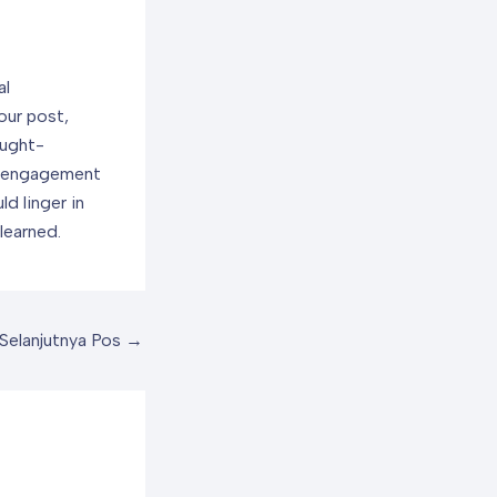
al
our post,
ought-
e engagement
d linger in
learned.
Selanjutnya Pos
→