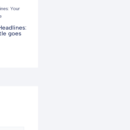
Headlines:
tle goes