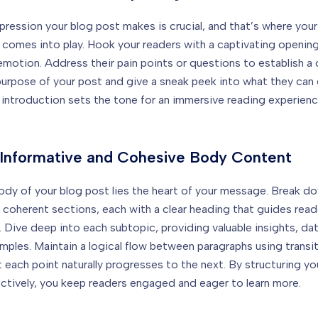
mpression your blog post makes is crucial, and that’s where your
 comes into play. Hook your readers with a captivating opening
 emotion. Address their pain points or questions to establish a
purpose of your post and give a sneak peek into what they can
 introduction sets the tone for an immersive reading experienc
 Informative and Cohesive Body Content
ody of your blog post lies the heart of your message. Break d
 coherent sections, each with a clear heading that guides rea
e. Dive deep into each subtopic, providing valuable insights, da
amples. Maintain a logical flow between paragraphs using transit
t each point naturally progresses to the next. By structuring y
ctively, you keep readers engaged and eager to learn more.