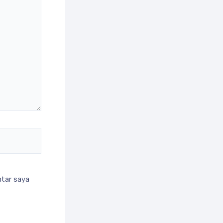
tar saya