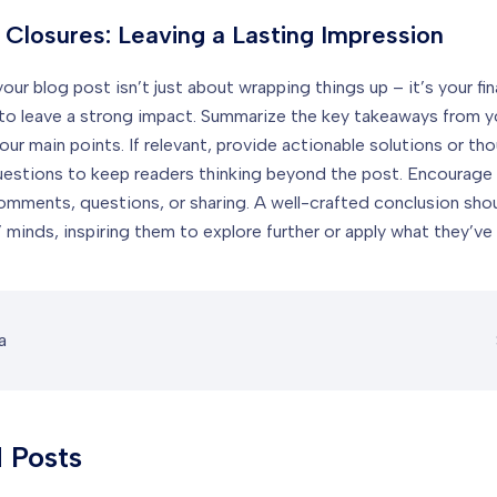
 Closures: Leaving a Lasting Impression
ur blog post isn’t just about wrapping things up – it’s your fin
to leave a strong impact. Summarize the key takeaways from y
our main points. If relevant, provide actionable solutions or th
uestions to keep readers thinking beyond the post. Encourag
comments, questions, or sharing. A well-crafted conclusion shoul
 minds, inspiring them to explore further or apply what they’ve 
a
 Posts