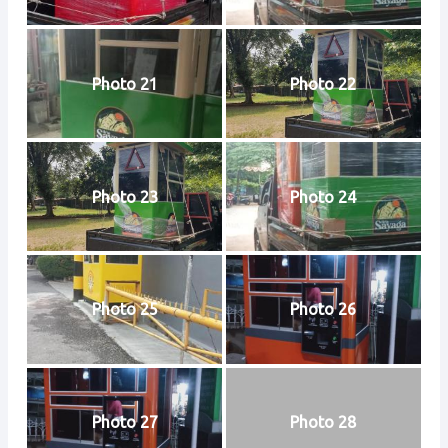
Photo 21
Photo 22
Photo 23
Photo 24
Photo 25
Photo 26
Photo 27
Photo 28