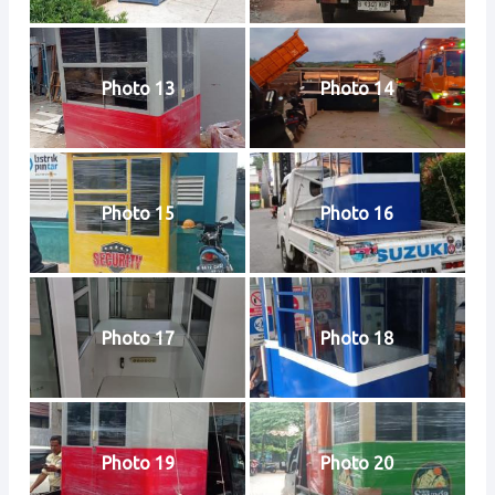
Photo 13
Photo 14
Photo 15
Photo 16
Photo 17
Photo 18
Photo 19
Photo 20