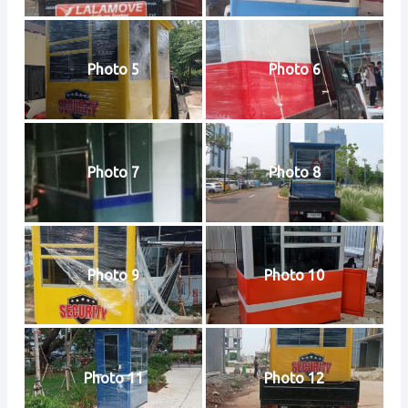
Photo 5
Photo 6
Photo 7
Photo 8
Photo 9
Photo 10
Photo 11
Photo 12