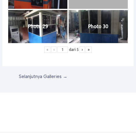
Photo 29
Photo 30
«
‹
dari
5
›
»
Selanjutnya Galleries
→