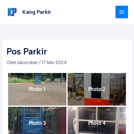
Lewati
Post
MAI
ke
navigation
Kang Parkir
MEN
konten
Pos Parkir
Oleh
lubiscyber
/
17 Mei 2024
Photo 1
Photo 2
Photo 3
Photo 4